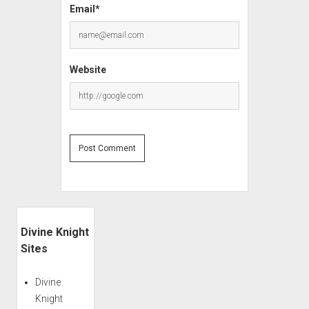
Email*
Website
Sidebar
Divine Knight
Sites
Divine
Knight