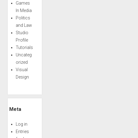
Games
In Media
Politics
and Law
Studio
Profile
Tutorials
Uncateg
orized
Visual
Design
Meta
Log in
Entries