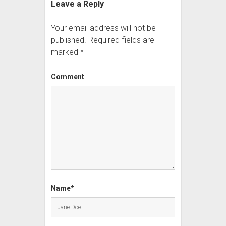
Leave a Reply
Your email address will not be
published.
Required fields are
marked
*
Comment
Name*