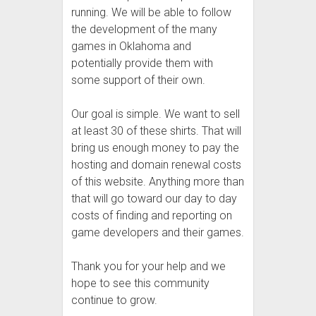
running. We will be able to follow
the development of the many
games in Oklahoma and
potentially provide them with
some support of their own.
Our goal is simple. We want to sell
at least 30 of these shirts. That will
bring us enough money to pay the
hosting and domain renewal costs
of this website. Anything more than
that will go toward our day to day
costs of finding and reporting on
game developers and their games.
Thank you for your help and we
hope to see this community
continue to grow.