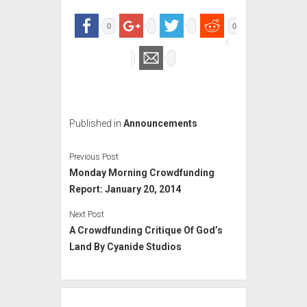
0
0
Published in
Announcements
Previous Post
Monday Morning Crowdfunding
Report: January 20, 2014
Next Post
A Crowdfunding Critique Of God’s
Land By Cyanide Studios