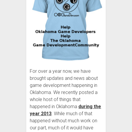
For over a year now, we have
brought updates and news about
game development happening in
Oklahoma. We recently posted a
whole host of things that
happened in Oklahoma
during the
year 2013
. While much of that
happened without much work on
our part, much of it would have