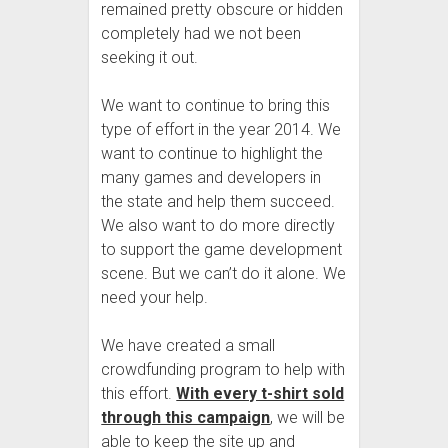
remained pretty obscure or hidden
completely had we not been
seeking it out.
We want to continue to bring this
type of effort in the year 2014. We
want to continue to highlight the
many games and developers in
the state and help them succeed.
We also want to do more directly
to support the game development
scene. But we can’t do it alone. We
need your help.
We have created a small
crowdfunding program to help with
this effort.
With every t-shirt sold
through this campaign
, we will be
able to keep the site up and