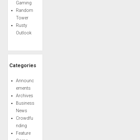
Gaming
Random
Tower
Rusty
Outlook
Categories
Announc
ements
Archives
Business
News
Crowdfu
nding
Feature