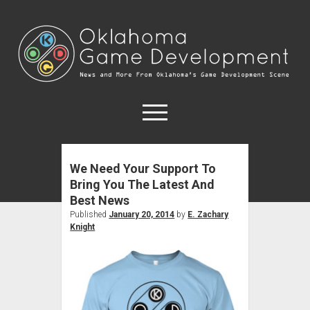
Oklahoma
Game
Development
open
menu
We Need Your Support To
Forums
Bring You The Latest And
Game Developers
Best News
Game Education
Published
January 20, 2014
by
E. Zachary
Knight
open
About
dropdown
OKC Meetups
Contact
menu
Disclosure Policy
Tulsa Meetups