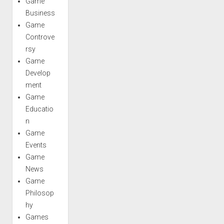
Game
Business
Game
Controve
rsy
Game
Develop
ment
Game
Educatio
n
Game
Events
Game
News
Game
Philosop
hy
Games