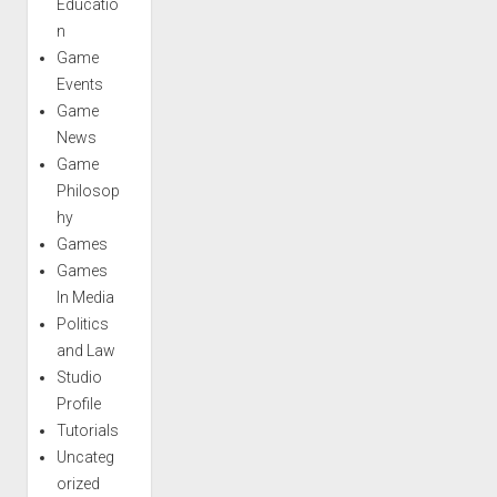
Educatio
n
Game
Events
Game
News
Game
Philosop
hy
Games
Games
In Media
Politics
and Law
Studio
Profile
Tutorials
Uncateg
orized