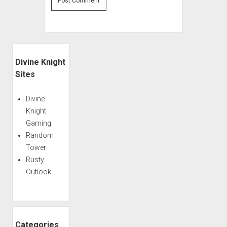
Sidebar
Divine Knight
Sites
Divine
Knight
Gaming
Random
Tower
Rusty
Outlook
Categories