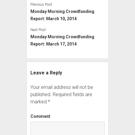
Previous Post
Monday Morning Crowdfunding
Report: March 10, 2014
Next Post
Monday Morning Crowdfunding
Report: March 17, 2014
Leave a Reply
Your email address will not be
published.
Required fields are
marked
*
Comment