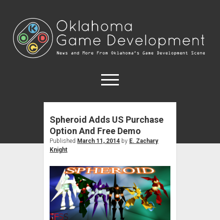
Oklahoma
Game
Development
open
menu
Spheroid Adds US Purchase
Forums
Option And Free Demo
Game Developers
Published
March 11, 2014
by
E. Zachary
Knight
Game Education
open
About
dropdown
OKC Meetups
Contact
menu
Disclosure Policy
Tulsa Meetups