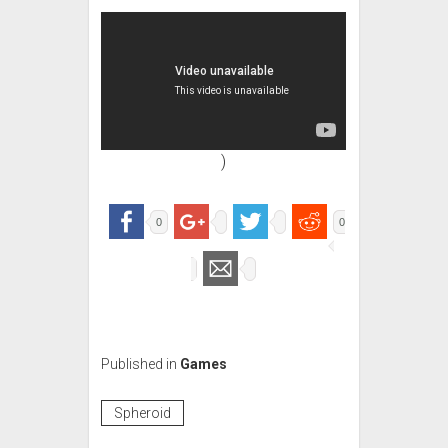
)
0
0
Published in
Games
Spheroid