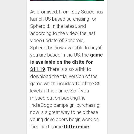
As promised, From Soy Sauce has
launch US based purchasing for
Spheroid. In the latest, and
according to the video, the last
video update of Spheroid,
Spheroid is now available to buy if
you are based in the US.The
game
is available on the dlsite for
$11.19
. There is also a link to
download the trial version of the
game which includes 10 of the 36
levels in the game. So if you
missed out on backing the
IndieGogo campaign, purchasing
now is a great way to help these
young developers begin work on
their next game
Difference
.