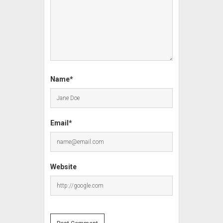
Name*
Email*
Website