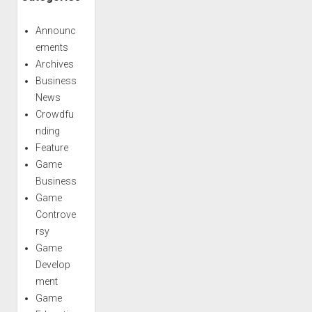
Announc
ements
Archives
Business
News
Crowdfu
nding
Feature
Game
Business
Game
Controve
rsy
Game
Develop
ment
Game