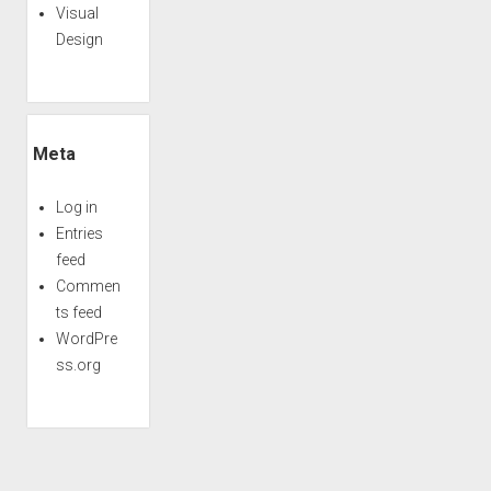
Visual
Design
Meta
Log in
Entries
feed
Commen
ts feed
WordPre
ss.org