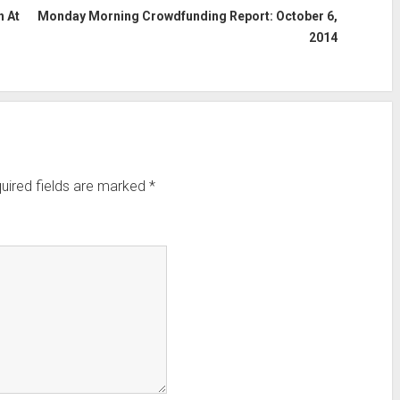
 At
Monday Morning Crowdfunding Report: October 6,
2014
uired fields are marked
*