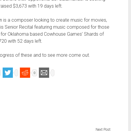
aised $3,673 with 19 days left.
n is a composer looking to create music for movies,
 his Senior Recital featuring music composed for those
re for Oklahoma based Cowhouse Games’ Shards of
20 with 52 days left.
 progress of these and to see more come out.
0
Next Post