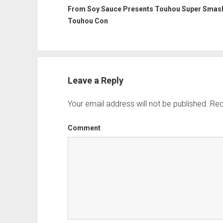
From Soy Sauce Presents Touhou Super Smash
Touhou Con
Leave a Reply
Your email address will not be published.
Req
Comment