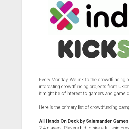
Every Monday, We link to the crowdfunding
interesting crowdfunding projects from Okl
it might be of interest to gamers and game 
Here is the primary list of crowdfunding cam
All Hands On Deck by Salamander Games
2-4 players. Players bid to hire a full ship 