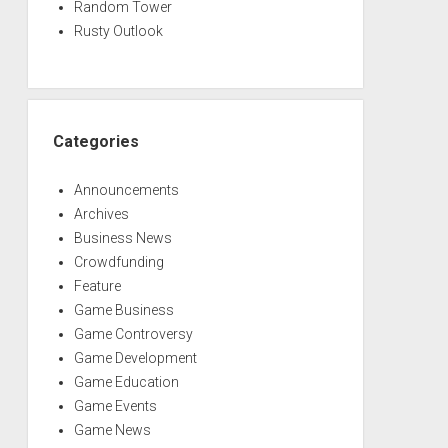
Random Tower
Rusty Outlook
Categories
Announcements
Archives
Business News
Crowdfunding
Feature
Game Business
Game Controversy
Game Development
Game Education
Game Events
Game News