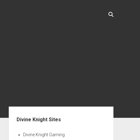
Sidebar
Divine Knight Sites
Divine Knight Gaming