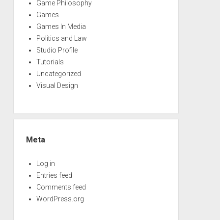
Game Philosophy
Games
Games In Media
Politics and Law
Studio Profile
Tutorials
Uncategorized
Visual Design
Meta
Log in
Entries feed
Comments feed
WordPress.org