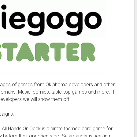
 pages of games from Oklahoma developers and other
ahomans. Music, comics, table-top games and more. If
developers we will show them off.
paigns:
. All Hands On Deck is a pirate themed card game for
crew before their opponents do. Salamander is seeking