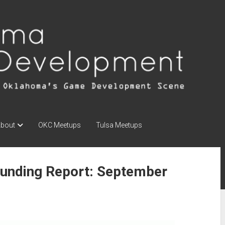
bout
OKC Meetups
Tulsa Meetups
unding Report: September