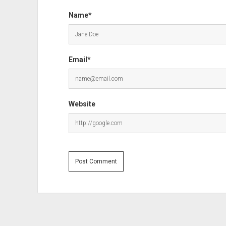
Name*
Email*
Website