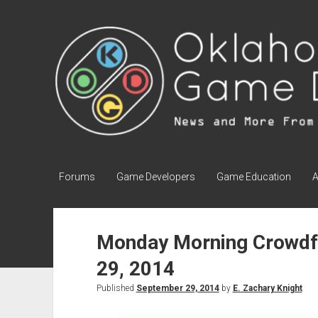
Oklahoma
Game
Development
Forums
Game Developers
Game Education
A
Monday Morning Crowdf
29, 2014
Published
September 29, 2014
by
E. Zachary Knight