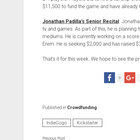
$11,500 to fund the game and have already r
Jonathan Padilla’s Senior Recital
. Jonatha
tv and games. As part of this, he is planning
mediums. He is currently working on a sco
Erem. He is seeking $2,000 and has raised $7
That’s it for this week. We hope to see the
0
Published in
Crowdfunding
IndieGogo
Kickstarter
Previous Post